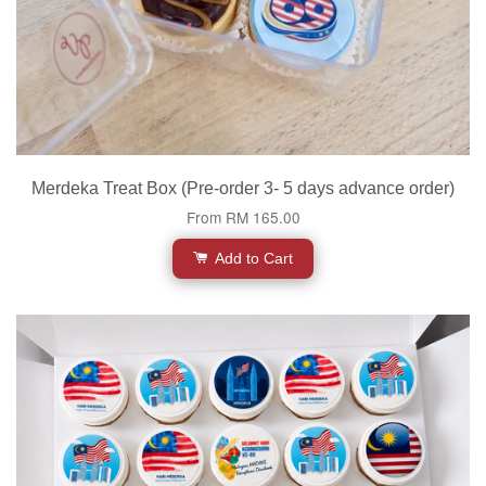
Merdeka Treat Box (Pre-order 3- 5 days advance order)
From
RM 165.00
Add to Cart