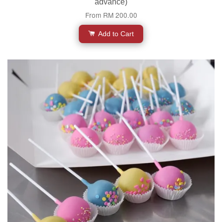
advance)
From
RM 200.00
Add to Cart