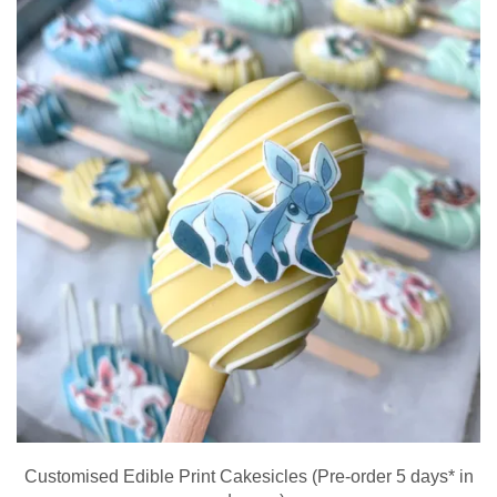
Customised Edible Print Cakesicles (Pre-order 5 days* in