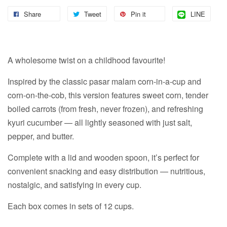
Share
Tweet
Pin it
LINE
A wholesome twist on a childhood favourite!
Inspired by the classic pasar malam corn-in-a-cup and
corn-on-the-cob, this version features sweet corn, tender
boiled carrots (from fresh, never frozen), and refreshing
kyuri cucumber — all lightly seasoned with just salt,
pepper, and butter.
Complete with a lid and wooden spoon, it’s perfect for
convenient snacking and easy distribution — nutritious,
nostalgic, and satisfying in every cup.
Each box comes in sets of 12 cups.