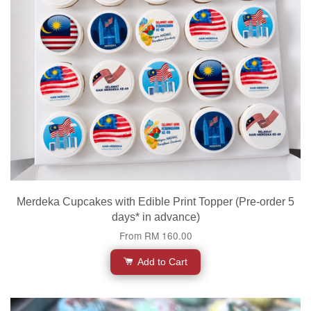
Merdeka Cupcakes with Edible Print Topper (Pre-order 5
days* in advance)
From
RM 160.00
Add to Cart