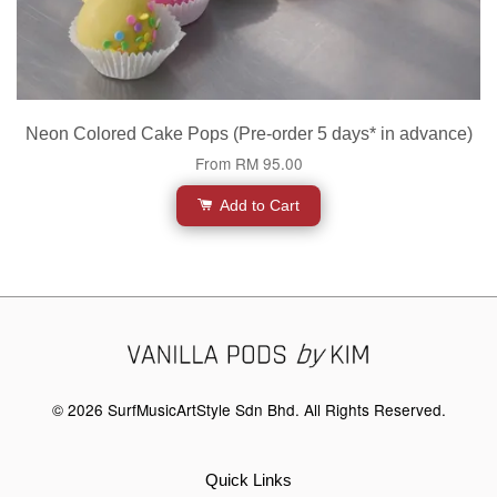
Neon Colored Cake Pops (Pre-order 5 days* in advance)
From
RM 95.00
Add to Cart
© 2026 SurfMusicArtStyle Sdn Bhd. All Rights Reserved.
Quick Links