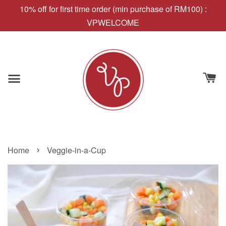
10% off for first time order (min purchase of RM100) :
VPWELCOME
›
Home
Veggie-in-a-Cup