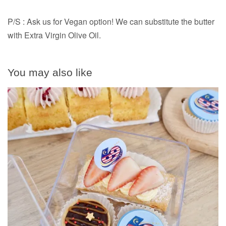
P/S : Ask us for Vegan option! We can substitute the butter
with Extra Virgin Olive Oil.
You may also like