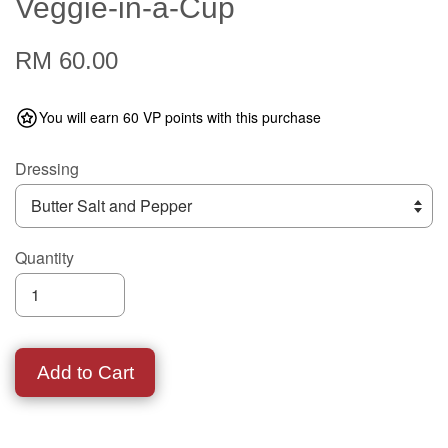
Veggie-in-a-Cup
RM 60.00
You will earn 60 VP points with this purchase
Dressing
Quantity
Add to Cart