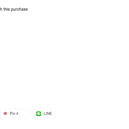
th this purchase
Pin it
LINE