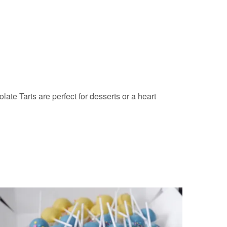
ate Tarts are perfect for desserts or a heart