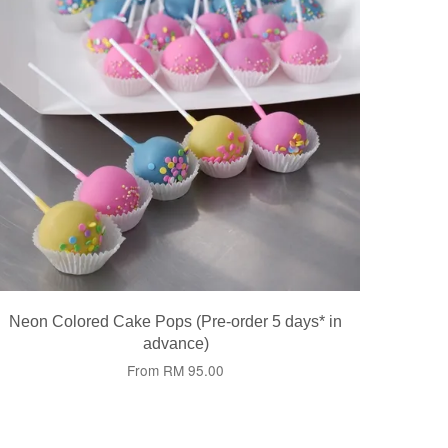
Neon Colored Cake Pops (Pre-order 5 days* in
advance)
From
RM 95.00