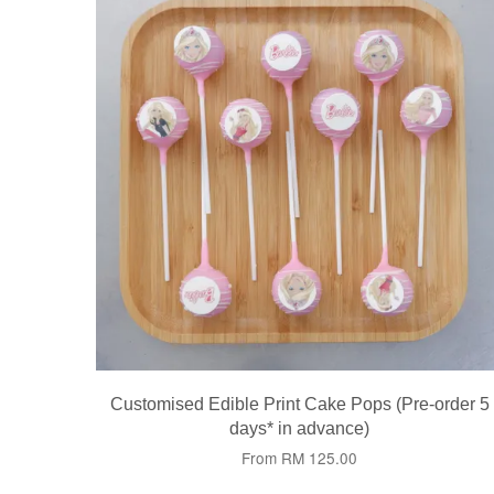
Customised Edible Print Cake Pops (Pre-order 5
days* in advance)
From
RM 125.00