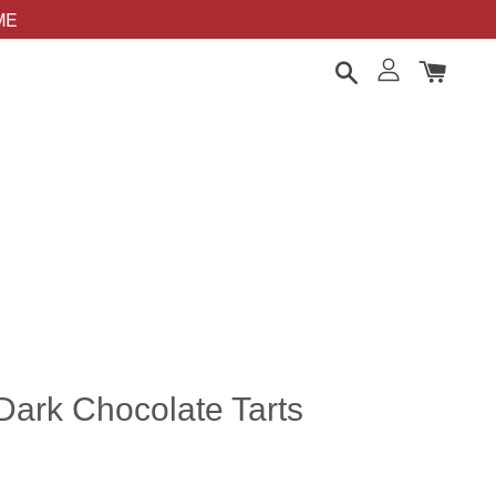
OME
Dark Chocolate Tarts