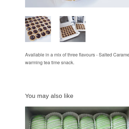
Available in a mix of three flavours - Salted Carame
warming tea time snack.
You may also like