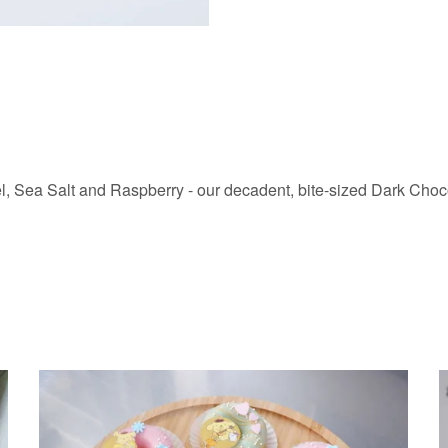
l, Sea Salt and Raspberry - our decadent, bite-sized Dark Chocol