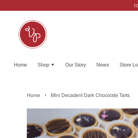
10
Home
Shop
Our Story
News
Store Lo
›
Home
Mini Decadent Dark Chocolate Tarts