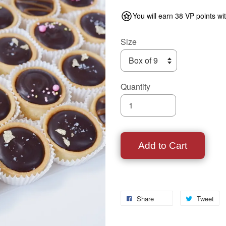
You will earn 38 VP points wi
Size
Quantity
Add to Cart
Share
Tweet