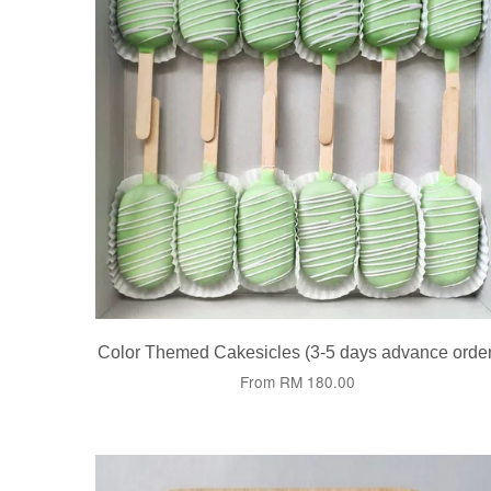
Color Themed Cakesicles (3-5 days advance order
From
RM 180.00