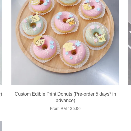
)
Custom Edible Print Donuts (Pre-order 5 days* in
advance)
From
RM 135.00