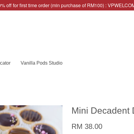
% off for first time order (min purchase of RM100) : VPWELC
cator
Vanilla Pods Studio
Mini Decadent 
RM 38.00