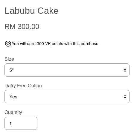
Labubu Cake
RM 300.00
You will earn 300 VP points with this purchase
Size
Dairy Free Option
Quantity