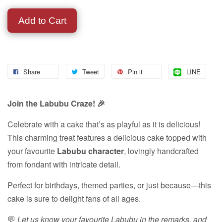
Add to Cart
Share
Tweet
Pin it
LINE
Join the Labubu Craze! 🎉
Celebrate with a cake that’s as playful as it is delicious!
This charming treat features a delicious cake topped with
your favourite
Labubu character
, lovingly handcrafted
from fondant with intricate detail.
Perfect for birthdays, themed parties, or just because—this
cake is sure to delight fans of all ages.
💬
Let us know your favourite Labubu in the remarks, and