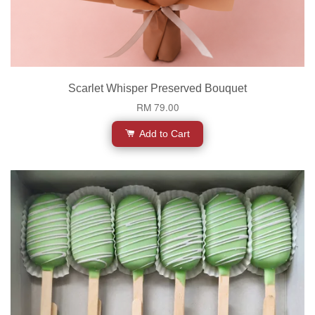
Scarlet Whisper Preserved Bouquet
RM 79.00
Add to Cart