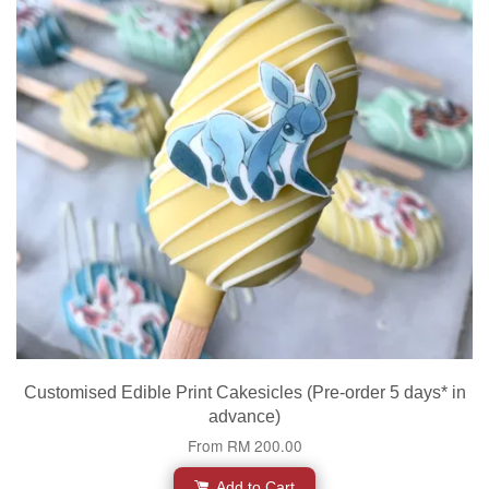
Customised Edible Print Cakesicles (Pre-order 5 days* in
advance)
From
RM 200.00
Add to Cart