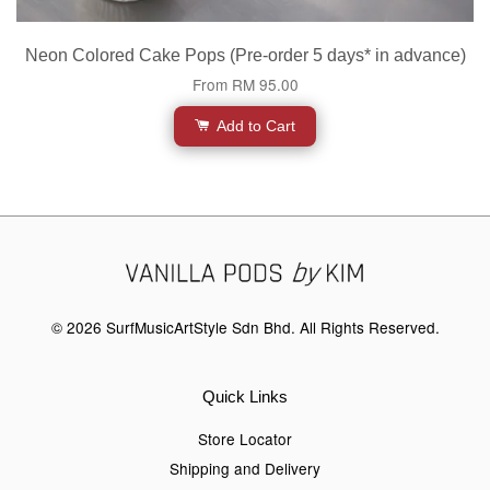
Neon Colored Cake Pops (Pre-order 5 days* in advance)
From
RM 95.00
Add to Cart
© 2026 SurfMusicArtStyle Sdn Bhd. All Rights Reserved.
Quick Links
Store Locator
Shipping and Delivery