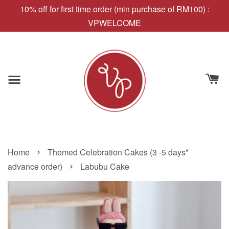
10% off for first time order (min purchase of RM100) :
VPWELCOME
›
Home
Themed Celebration Cakes (3 -5 days*
›
advance order)
Labubu Cake