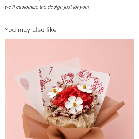
we’ll customize the design just for you!
You may also like