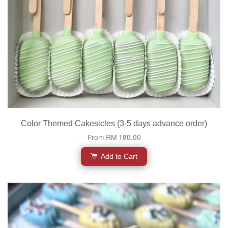
Color Themed Cakesicles (3-5 days advance order)
From
RM 180.00
Add to Cart