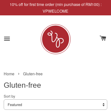
10% off for first time order (min purchase of RM100) :
VPWELCOME
›
Home
Gluten-free
Gluten-free
Sort by