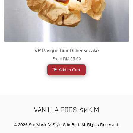
VP Basque Burnt Cheesecake
From
RM 95.00
Add to Cart
© 2026 SurfMusicArtStyle Sdn Bhd. All Rights Reserved.