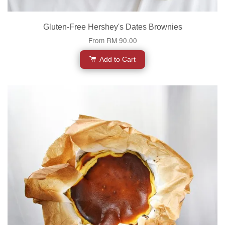
Gluten-Free Hershey's Dates Brownies
From
RM 90.00
Add to Cart