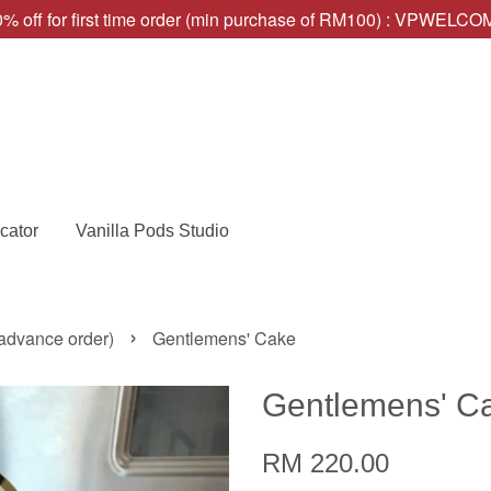
% off for first time order (min purchase of RM100) : VPWELC
cator
Vanilla Pods Studio
›
advance order)
Gentlemens' Cake
Gentlemens' C
RM 220.00