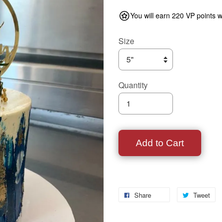
You will earn 220 VP points w
Size
Quantity
Add to Cart
Share
Tweet