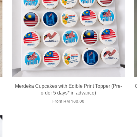
Merdeka Cupcakes with Edible Print Topper (Pre-
order 5 days* in advance)
From
RM 160.00