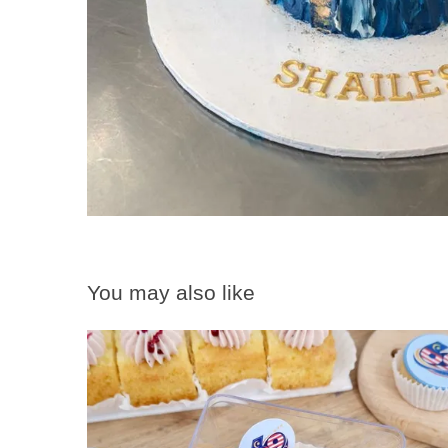
You may also like