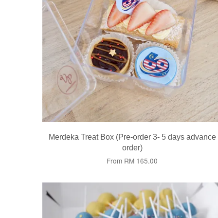
Merdeka Treat Box (Pre-order 3- 5 days advance
order)
From
RM 165.00