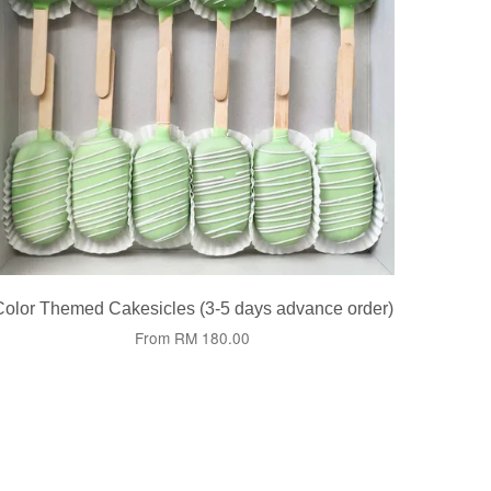
Color Themed Cakesicles (3-5 days advance order)
From
RM 180.00