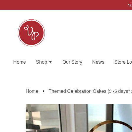
10
Home
Shop
Our Story
News
Store Lo
›
Home
Themed Celebration Cakes (3 -5 days* 