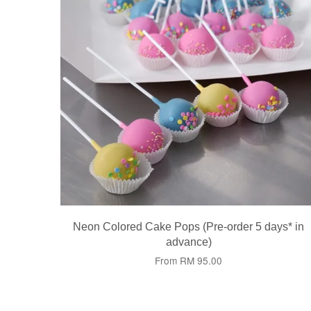
Neon Colored Cake Pops (Pre-order 5 days* in
advance)
From
RM 95.00