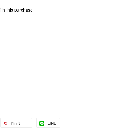
ith this purchase
Pin it
LINE