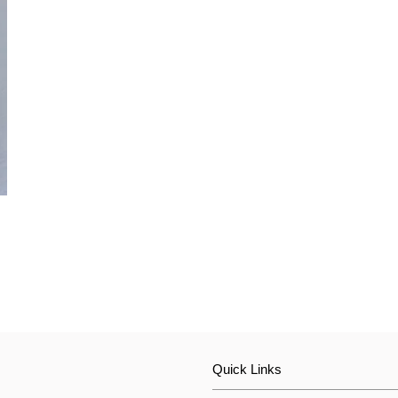
Quick Links