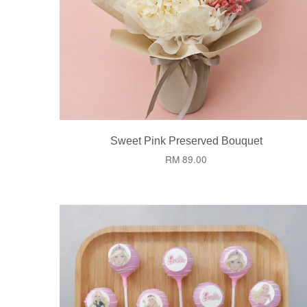
Sweet Pink Preserved Bouquet
RM 89.00