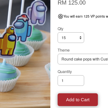
RM 125.00
You will earn 125 VP points w
Qty
Theme
Quantity
Add to Cart