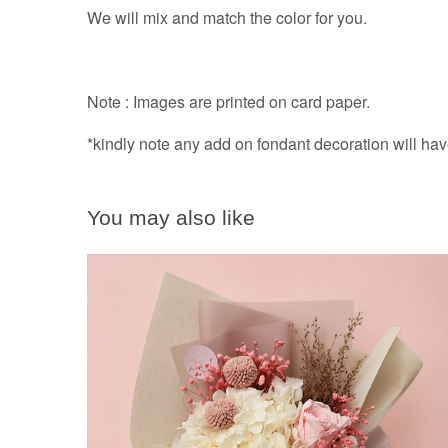
We will mix and match the color for you.
Note : Images are printed on card paper.
*kindly note any add on fondant decoration will ha
You may also like