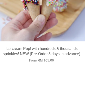
Ice-cream Pop! with hundreds & thousands
sprinkles! NEW (Pre-Order 3 days in advance)
From
RM 105.00