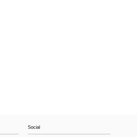
Social