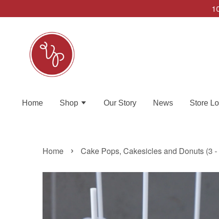
10
Home
Shop
Our Story
News
Store Lo
›
Home
Cake Pops, Cakesicles and Donuts (3 -