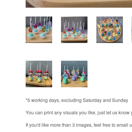
*5 working days, excluding Saturday and Sunday
You can print any visuals you like, just let us know
If you'd like more than 3 images, feel free to email u