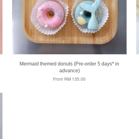
Mermaid themed donuts (Pre-order 5 days* in
advance)
From
RM 135.00