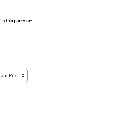
ith this purchase