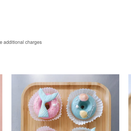
ve additional charges