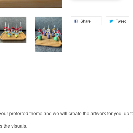
Share
Tweet
 your preferred theme and we will create the artwork for you, up 
s the visuals.