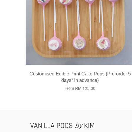
Customised Edible Print Cake Pops (Pre-order 5
days* in advance)
From
RM 125.00