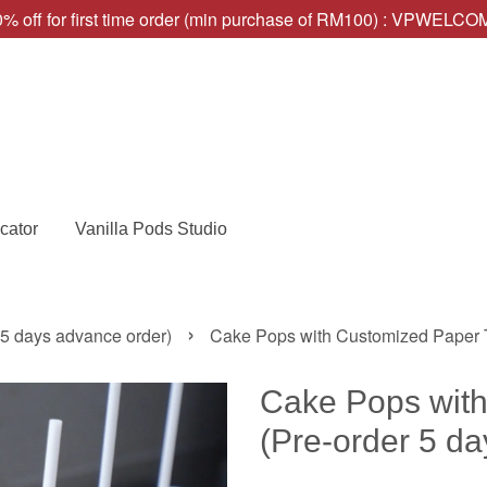
% off for first time order (min purchase of RM100) : VPWELC
cator
Vanilla Pods Studio
›
 5 days advance order)
Cake Pops with Customized Paper T
Cake Pops with
(Pre-order 5 da