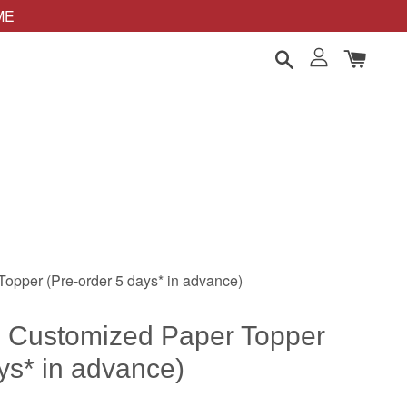
OME
opper (Pre-order 5 days* in advance)
 Customized Paper Topper
ys* in advance)