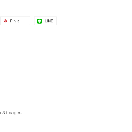
Pin it
LINE
to 3 images.