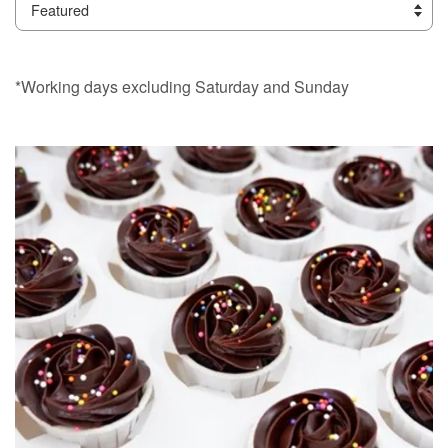
*Working days excluding Saturday and Sunday