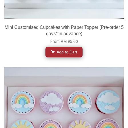
Mini Customised Cupcakes with Paper Topper (Pre-order 5
days* in advance)
From
RM 95.00
Add to Cart