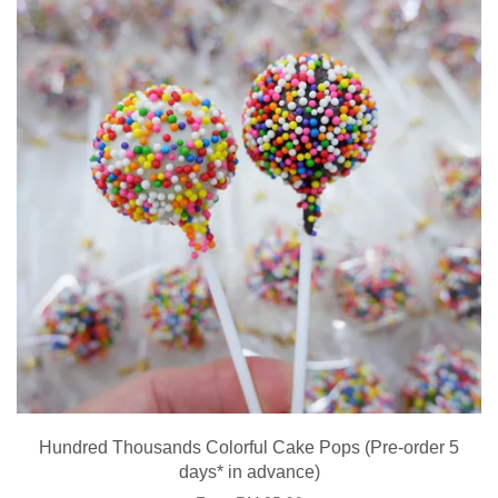
Hundred Thousands Colorful Cake Pops (Pre-order 5
days* in advance)