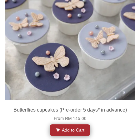
Butterflies cupcakes (Pre-order 5 days* in advance)
From
RM 145.00
Add to Cart