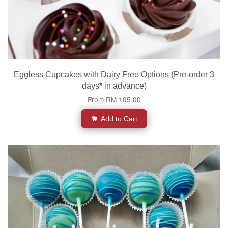
Eggless Cupcakes with Dairy Free Options (Pre-order 3
days* in advance)
From
RM 105.00
Add to Cart