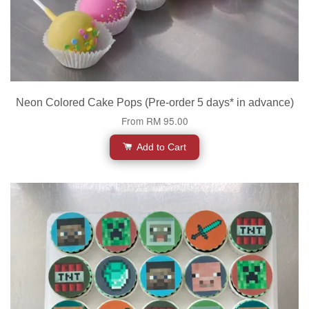
Neon Colored Cake Pops (Pre-order 5 days* in advance)
From
RM 95.00
Add to Cart