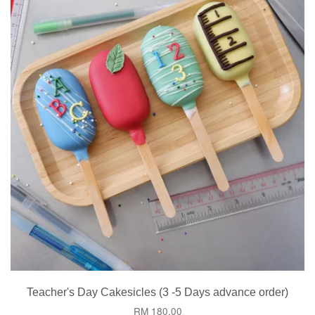
Teacher's Day Cakesicles (3 -5 Days advance order)
RM 180.00