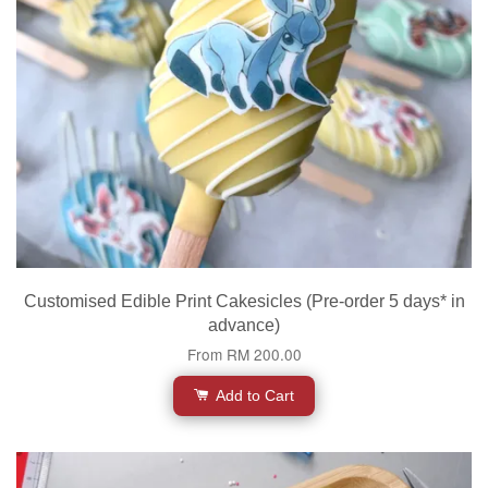
Customised Edible Print Cakesicles (Pre-order 5 days* in
advance)
From
RM 200.00
Add to Cart