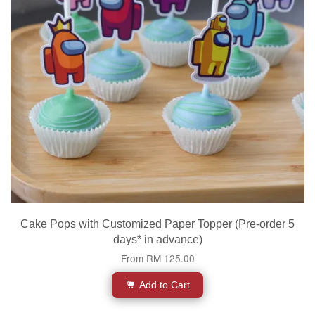
Cake Pops with Customized Paper Topper (Pre-order 5
days* in advance)
From
RM 125.00
Add to Cart