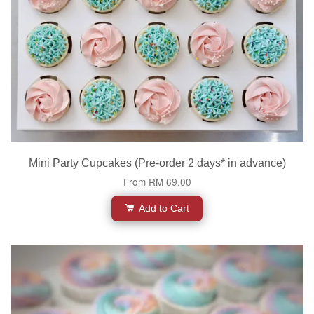
Mini Party Cupcakes (Pre-order 2 days* in advance)
From
RM 69.00
Add to Cart