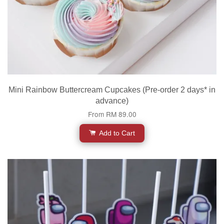
Mini Rainbow Buttercream Cupcakes (Pre-order 2 days* in
advance)
From
RM 89.00
Add to Cart