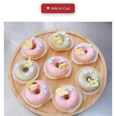
Add to Cart