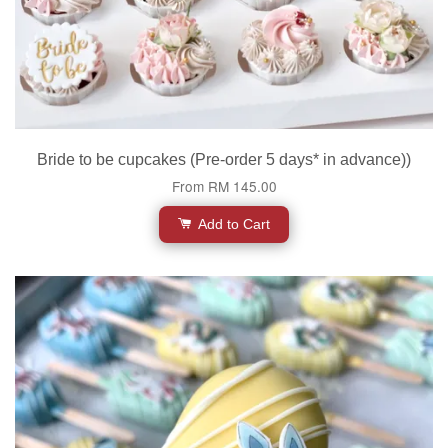
Bride to be cupcakes (Pre-order 5 days* in advance))
From
RM 145.00
Add to Cart