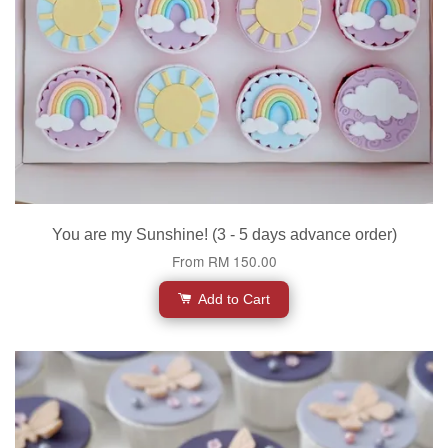
You are my Sunshine! (3 - 5 days advance order)
From
RM 150.00
Add to Cart