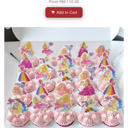
From
RM 110.00
Add to Cart