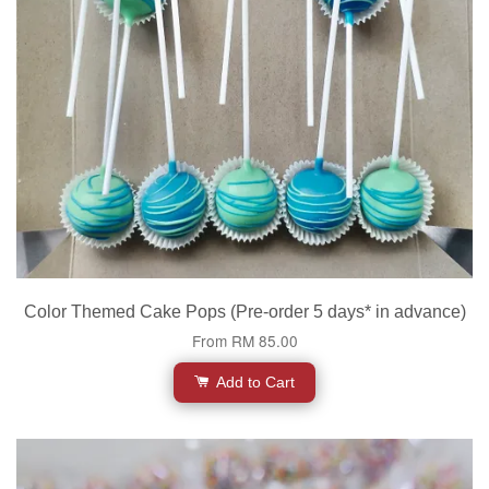
Color Themed Cake Pops (Pre-order 5 days* in advance)
From
RM 85.00
Add to Cart