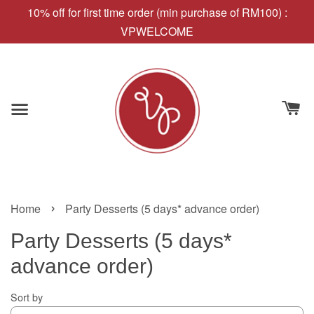
10% off for first time order (min purchase of RM100) :
VPWELCOME
›
Home
Party Desserts (5 days* advance order)
Party Desserts (5 days*
advance order)
Sort by