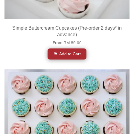
Simple Buttercream Cupcakes (Pre-order 2 days* in
advance)
From
RM 89.00
Add to Cart