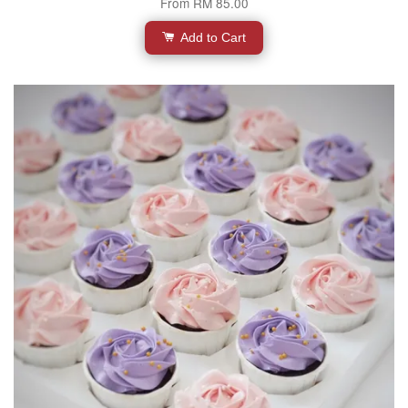
From
RM 85.00
Add to Cart