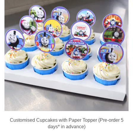
Customised Cupcakes with Paper Topper (Pre-order 5
days* in advance)