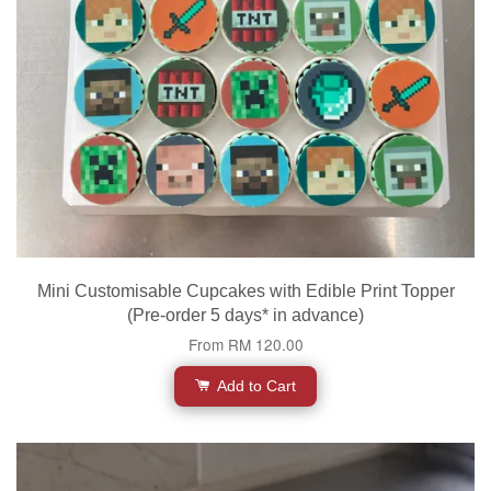
Mini Customisable Cupcakes with Edible Print Topper
(Pre-order 5 days* in advance)
From
RM 120.00
Add to Cart