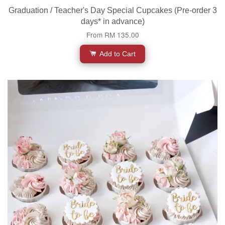
Graduation / Teacher's Day Special Cupcakes (Pre-order 3
days* in advance)
From
RM 135.00
Add to Cart