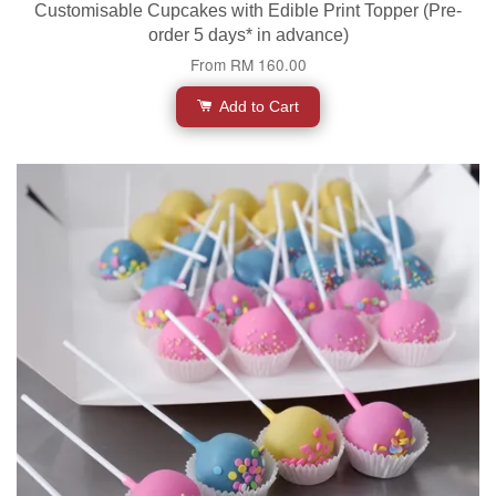
Customisable Cupcakes with Edible Print Topper (Pre-
order 5 days* in advance)
From
RM 160.00
Add to Cart