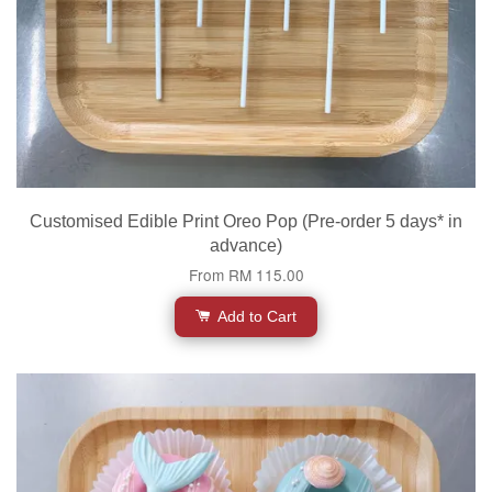
Customised Edible Print Oreo Pop (Pre-order 5 days* in
advance)
From
RM 115.00
Add to Cart