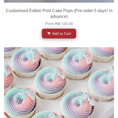
Customised Edible Print Cake Pops (Pre-order 5 days* in
advance)
From
RM 125.00
Add to Cart