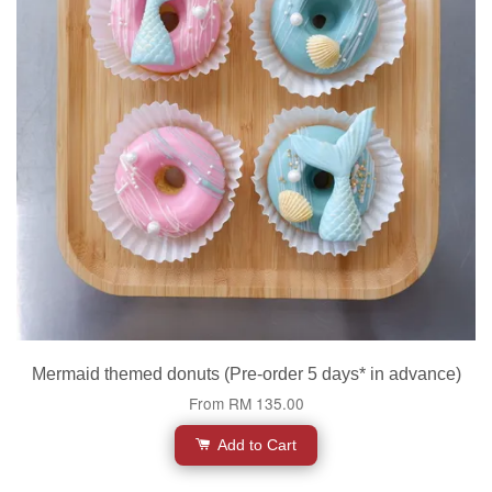
Mermaid themed donuts (Pre-order 5 days* in advance)
From
RM 135.00
Add to Cart