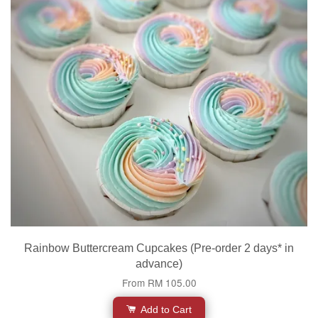
Rainbow Buttercream Cupcakes (Pre-order 2 days* in
advance)
From
RM 105.00
Add to Cart