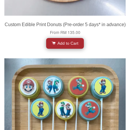
Custom Edible Print Donuts (Pre-order 5 days* in advance)
From
RM 135.00
Add to Cart