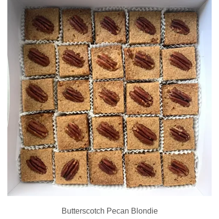
Butterscotch Pecan Blondie