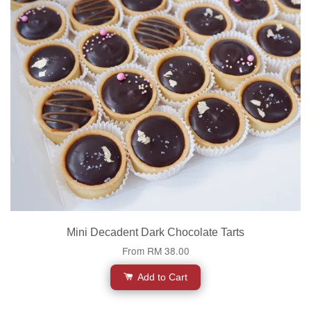
Mini Decadent Dark Chocolate Tarts
From
RM 38.00
Add to Cart