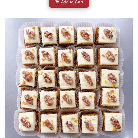
Add to Cart