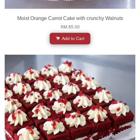
Moist Orange Carrot Cake with crunchy Walnuts
RM 85.00
Add to Cart