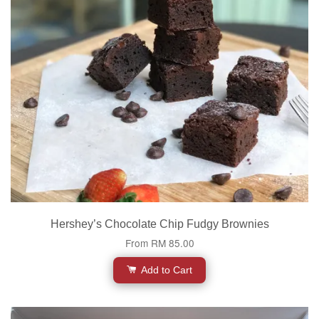
Hershey’s Chocolate Chip Fudgy Brownies
From
RM 85.00
Add to Cart