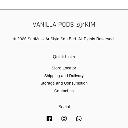
© 2026 SurfMusicArtStyle Sdn Bhd. All Rights Reserved.
Quick Links
Store Locator
Shipping and Delivery
Storage and Consumption
Contact us
Social
Facebook
Instagram
Whatsapp