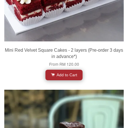
Mini Red Velvet Square Cakes - 2 layers (Pre-order 3 days
in advance*)
From
RM 120.00
Add to Cart