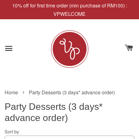
10% off for first time order (min purchase of RM100) :
VPWELCOME
›
Home
Party Desserts (3 days* advance order)
Party Desserts (3 days*
advance order)
Sort by