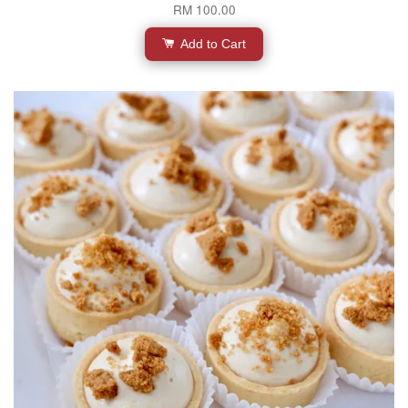
RM 100.00
Add to Cart