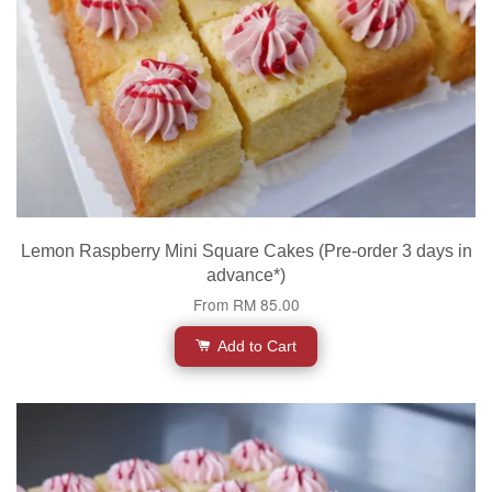
Lemon Raspberry Mini Square Cakes (Pre-order 3 days in
advance*)
From
RM 85.00
Add to Cart