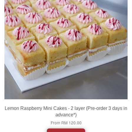
Lemon Raspberry Mini Cakes - 2 layer (Pre-order 3 days in
advance*)
From
RM 120.00