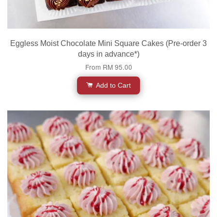
Eggless Moist Chocolate Mini Square Cakes (Pre-order 3
days in advance*)
From
RM 95.00
Add to Cart