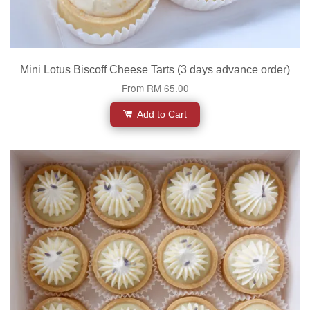
Mini Lotus Biscoff Cheese Tarts (3 days advance order)
From
RM 65.00
Add to Cart