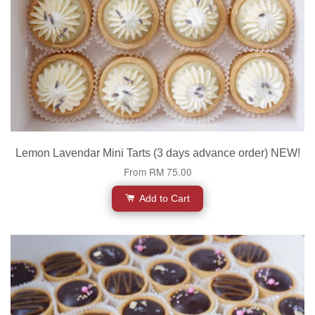
Lemon Lavendar Mini Tarts (3 days advance order) NEW!
From
RM 75.00
Add to Cart