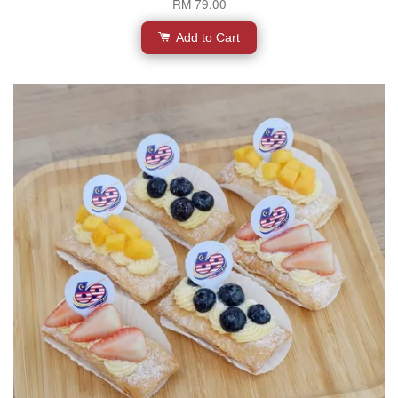
RM 79.00
Add to Cart