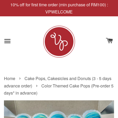
10% off for first time order (min purchase of RM100) :
VPWELCOME
›
Home
Cake Pops, Cakesicles and Donuts (3 - 5 days
›
advance order)
Color Themed Cake Pops (Pre-order 5
days* in advance)