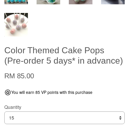
Color Themed Cake Pops
(Pre-order 5 days* in advance)
RM 85.00
You will earn 85 VP points with this purchase
Quantity