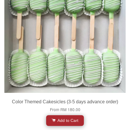
Color Themed Cakesicles (3-5 days advance order)
From
RM 180.00
Add to Cart