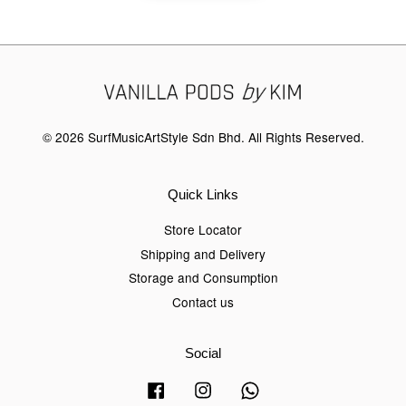
© 2026 SurfMusicArtStyle Sdn Bhd. All Rights Reserved.
Quick Links
Store Locator
Shipping and Delivery
Storage and Consumption
Contact us
Social
Facebook
Instagram
Whatsapp