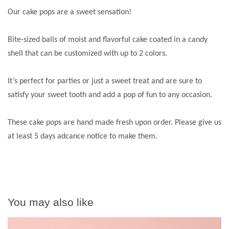
Our cake pops are a sweet sensation!
Bite-sized balls of moist and flavorful cake coated in a candy
shell that can be customized with up to 2 colors.
It’s perfect for parties or just a sweet treat and are sure to
satisfy your sweet tooth and add a pop of fun to any occasion.
These cake pops are hand made fresh upon order. Please give us
at least 5 days adcance notice to make them.
You may also like