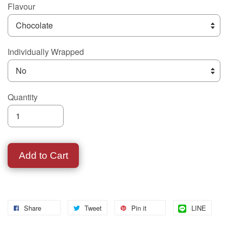
Flavour
Individually Wrapped
Quantity
Add to Cart
Share
Tweet
Pin it
LINE