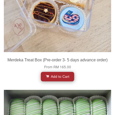
Merdeka Treat Box (Pre-order 3- 5 days advance order)
From
RM 165.00
Add to Cart