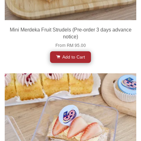
Mini Merdeka Fruit Strudels (Pre-order 3 days advance
notice)
From
RM 95.00
Add to Cart