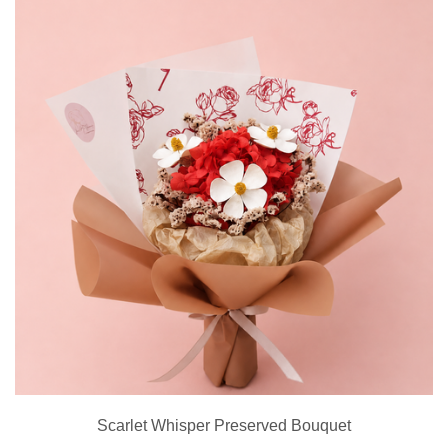
Scarlet Whisper Preserved Bouquet