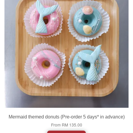
Mermaid themed donuts (Pre-order 5 days* in advance)
From
RM 135.00