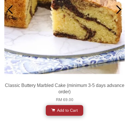
Classic Buttery Marbled Cake (minimum 3-5 days advance
order)
RM 69.00
Add to Cart