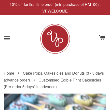
10% off for first time order (min purchase of RM100) :
VPWELCOME
›
Home
Cake Pops, Cakesicles and Donuts (3 - 5 days
›
advance order)
Customised Edible Print Cakesicles
(Pre-order 5 days* in advance)