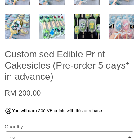
Customised Edible Print
Cakesicles (Pre-order 5 days*
in advance)
RM 200.00
You will earn 200 VP points with this purchase
Quantity