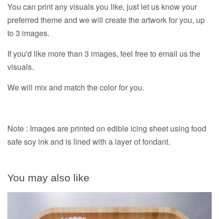
You can print any visuals you like, just let us know your
preferred theme and we will create the artwork for you, up
to 3 images.
If you'd like more than 3 images, feel free to email us the
visuals.
We will mix and match the color for you.
Note : Images are printed on edible icing sheet using food
safe soy ink and is lined with a layer of fondant.
You may also like