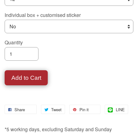
Individual box + customised sticker
Quantity
Add to Cart
Share
Tweet
Pin it
LINE
*5 working days, excluding Saturday and Sunday