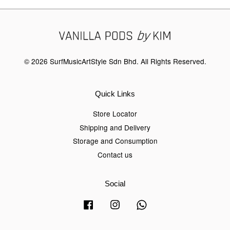
© 2026 SurfMusicArtStyle Sdn Bhd. All Rights Reserved.
Quick Links
Store Locator
Shipping and Delivery
Storage and Consumption
Contact us
Social
Facebook
Instagram
Whatsapp