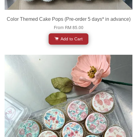
Color Themed Cake Pops (Pre-order 5 days* in advance)
From
RM 85.00
Add to Cart