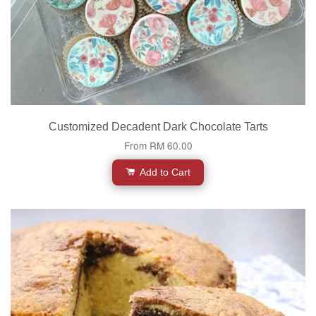
Customized Decadent Dark Chocolate Tarts
From
RM 60.00
Add to Cart