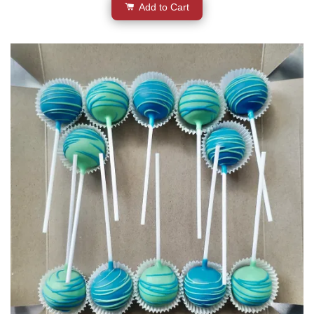
Add to Cart