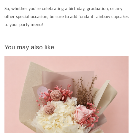
So, whether you're celebrating a birthday, graduation, or any
other special occasion, be sure to add fondant rainbow cupcakes
to your party menu!
You may also like