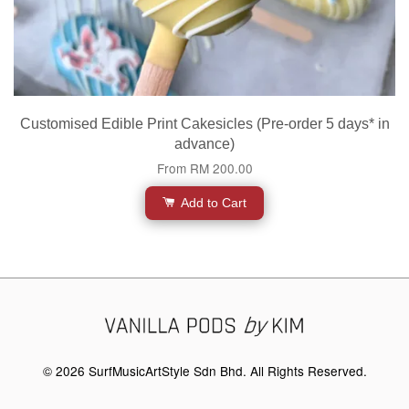
Customised Edible Print Cakesicles (Pre-order 5 days* in
advance)
From
RM 200.00
Add to Cart
© 2026 SurfMusicArtStyle Sdn Bhd. All Rights Reserved.