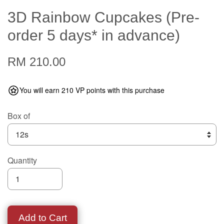
3D Rainbow Cupcakes (Pre-
order 5 days* in advance)
RM 210.00
You will earn 210 VP points with this purchase
Box of
Quantity
Add to Cart