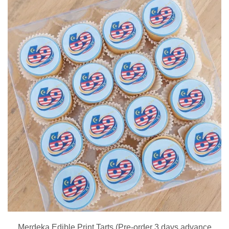
Merdeka Edible Print Tarts (Pre-order 3 days advance