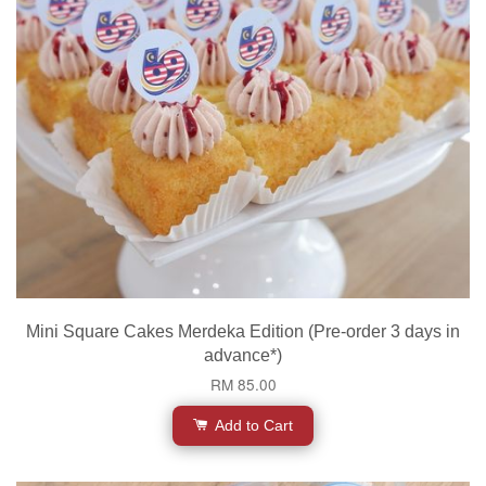
Mini Square Cakes Merdeka Edition (Pre-order 3 days in
advance*)
RM 85.00
Add to Cart