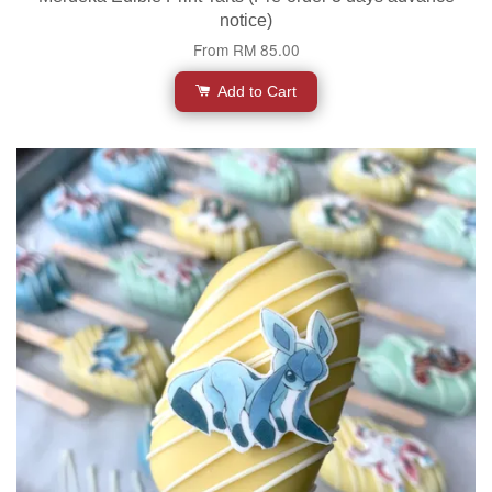
notice)
From
RM 85.00
Add to Cart