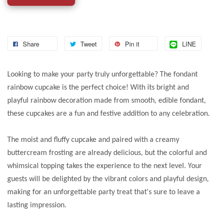
Share
Tweet
Pin it
LINE
Looking to make your party truly unforgettable? The fondant
rainbow cupcake is the perfect choice! With its bright and
playful rainbow decoration made from smooth, edible fondant,
these cupcakes are a fun and festive addition to any celebration.
The moist and fluffy cupcake and paired with a creamy
buttercream frosting are already delicious, but the colorful and
whimsical topping takes the experience to the next level. Your
guests will be delighted by the vibrant colors and playful design,
making for an unforgettable party treat that's sure to leave a
lasting impression.