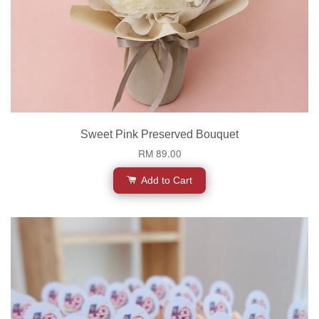
Sweet Pink Preserved Bouquet
RM 89.00
Add to Cart