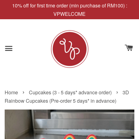
10% off for first time order (min purchase of RM100) :
VPWELCOME
›
›
Home
Cupcakes (3 - 5 days* advance order)
3D
Rainbow Cupcakes (Pre-order 5 days* in advance)