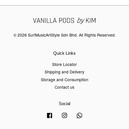
© 2026 SurfMusicArtStyle Sdn Bhd. All Rights Reserved.
Quick Links
Store Locator
Shipping and Delivery
Storage and Consumption
Contact us
Social
Facebook
Instagram
Whatsapp