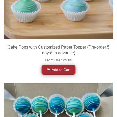
Cake Pops with Customized Paper Topper (Pre-order 5
days* in advance)
From
RM 125.00
Add to Cart