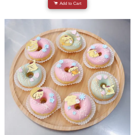
Add to Cart