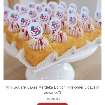
Mini Square Cakes Merdeka Edition (Pre-order 3 days in
advance*)
RM 85.00