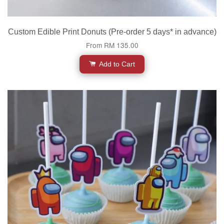
Custom Edible Print Donuts (Pre-order 5 days* in advance)
From
RM 135.00
Add to Cart