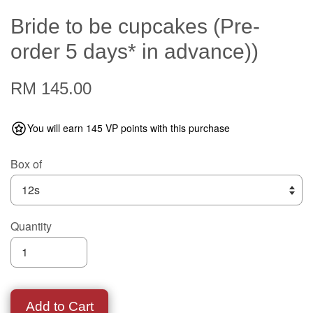
Bride to be cupcakes (Pre-
order 5 days* in advance))
RM 145.00
You will earn 145 VP points with this purchase
Box of
Quantity
Add to Cart