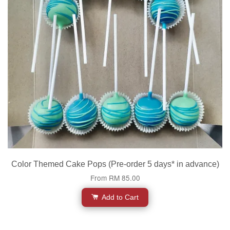
Color Themed Cake Pops (Pre-order 5 days* in advance)
From
RM 85.00
Add to Cart