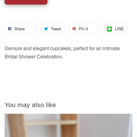
Share
Tweet
Pin it
LINE
Demure and elegant cupcakes, perfect for an intimate
Bridal Shower Celebration.
You may also like