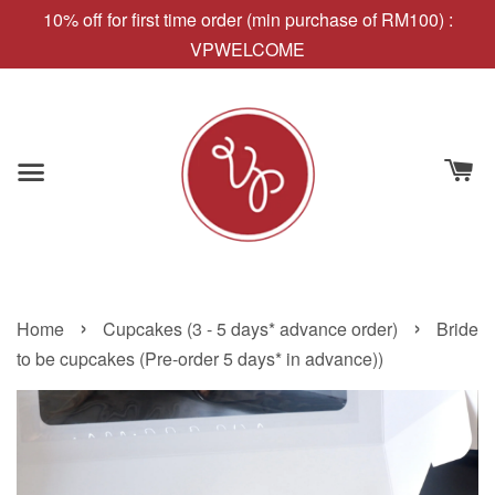
10% off for first time order (min purchase of RM100) :
VPWELCOME
›
›
Home
Cupcakes (3 - 5 days* advance order)
Bride
to be cupcakes (Pre-order 5 days* in advance))