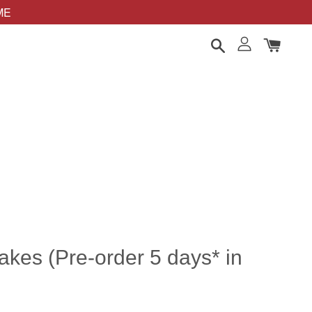
OME
cakes (Pre-order 5 days* in