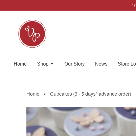
10
Home
Shop
Our Story
News
Store Lo
›
Home
Cupcakes (3 - 5 days* advance order)