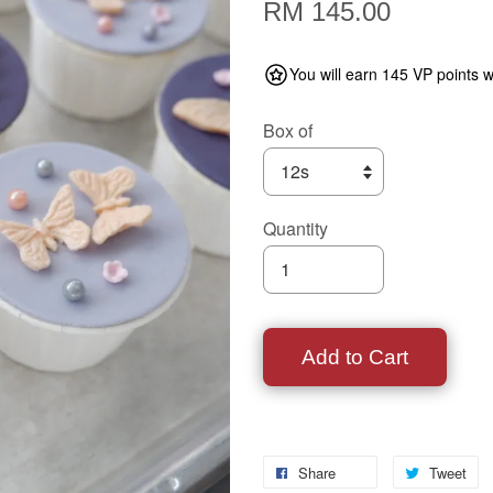
RM 145.00
You will earn 145 VP points w
Box of
Quantity
Add to Cart
Share
Tweet