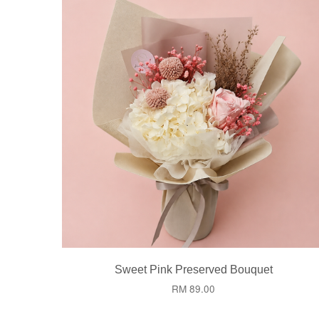
Sweet Pink Preserved Bouquet
RM 89.00