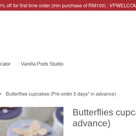
% off for first time order (min purchase of RM100) : VPWELC
cator
Vanilla Pods Studio
›
Butterflies cupcakes (Pre-order 5 days* in advance)
Butterflies cup
advance)