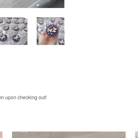
umn upon checking out!