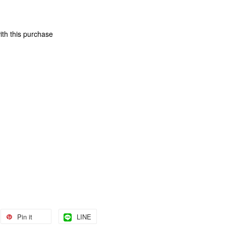
ith this purchase
Pin it
LINE