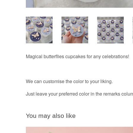
Magical butterflies cupcakes for any celebrations!
We can customise the color to your liking.
Just leave your preferred color in the remarks col
You may also like