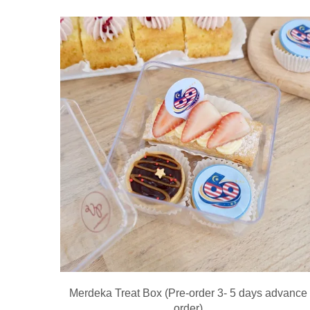
Merdeka Treat Box (Pre-order 3- 5 days advance
order)