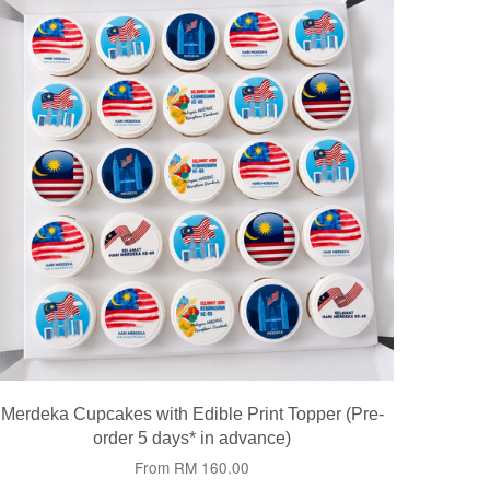
Merdeka Cupcakes with Edible Print Topper (Pre-
order 5 days* in advance)
From
RM 160.00