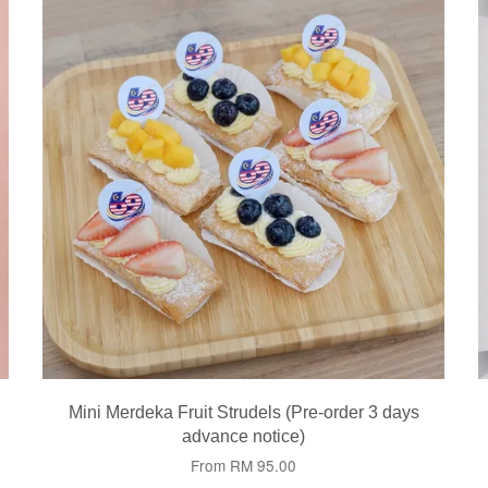
Mini Merdeka Fruit Strudels (Pre-order 3 days
advance notice)
From
RM 95.00