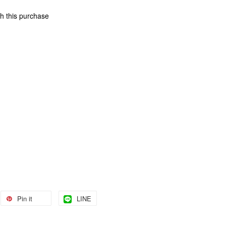
th this purchase
Pin it
LINE