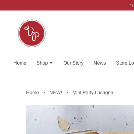
10
Home
Shop
Our Story
News
Store Lo
›
›
Home
NEW!
Mini Party Lasagna