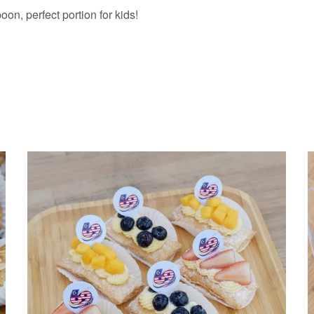
n, perfect portion for kids!