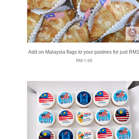
Add on Malaysia flags to your pastries for just RM1
RM 1.00