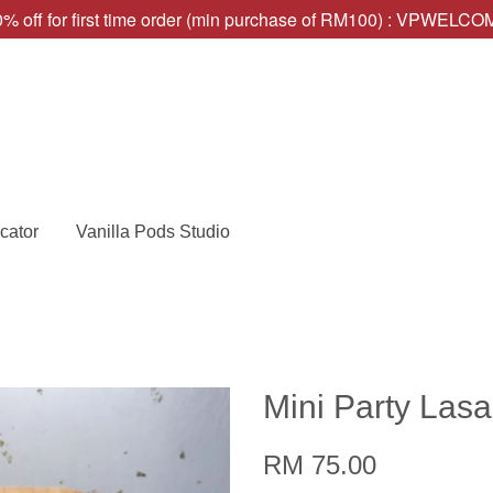
% off for first time order (min purchase of RM100) : VPWELC
cator
Vanilla Pods Studio
Mini Party Las
RM 75.00