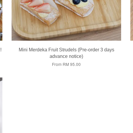
!
Mini Merdeka Fruit Strudels (Pre-order 3 days
advance notice)
From
RM 95.00