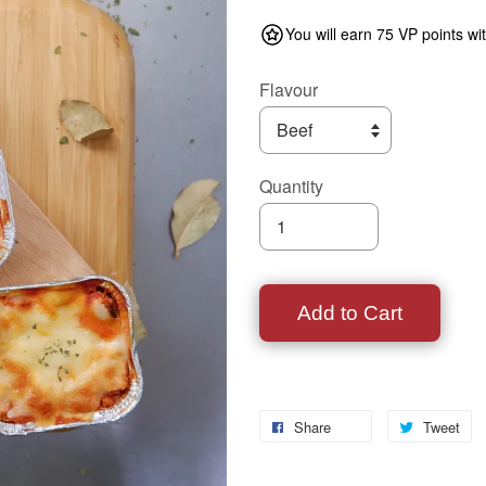
You will earn 75 VP points wi
Flavour
Quantity
Add to Cart
Share
Tweet