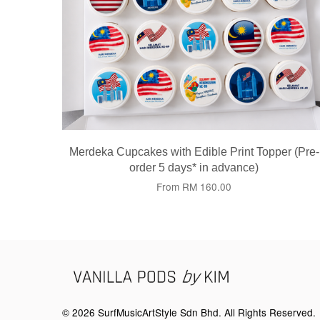
Merdeka Cupcakes with Edible Print Topper (Pre-
order 5 days* in advance)
From
RM 160.00
© 2026 SurfMusicArtStyle Sdn Bhd. All Rights Reserved.