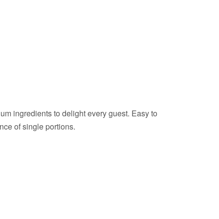
ium ingredients to delight every guest. Easy to
nce of single portions.