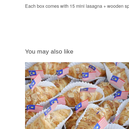
Each box comes with 15 mini lasagna + wooden spoo
You may also like