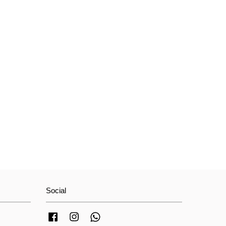
Social
Facebook
Instagram
Whatsapp