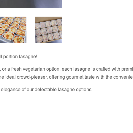
I portion lasagne!
 or a fresh vegetarian option, each lasagne is crafted with prem
the ideal crowd-pleaser, offering gourmet taste with the convenie
 elegance of our delectable lasagne options!