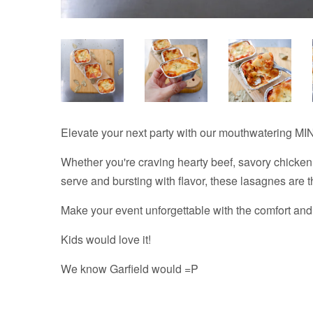
Elevate your next party with our mouthwatering MIN
Whether you're craving hearty beef, savory chicken,
serve and bursting with flavor, these lasagnes are 
Make your event unforgettable with the comfort and
Kids would love it!
We know Garfield would =P