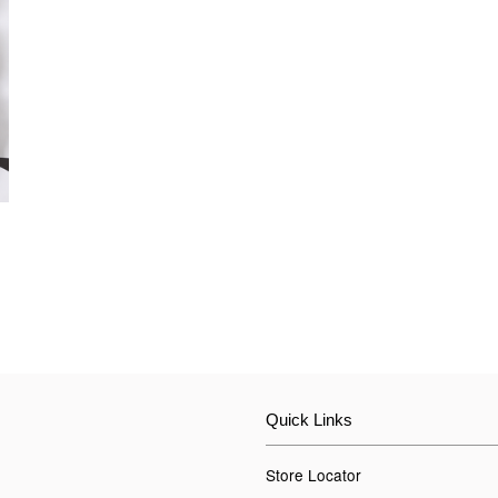
Quick Links
Store Locator