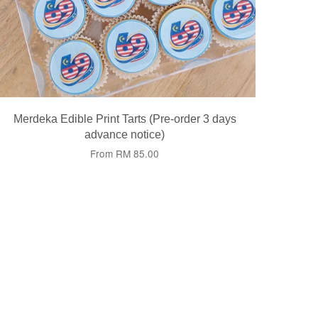
Merdeka Edible Print Tarts (Pre-order 3 days
advance notice)
From
RM 85.00