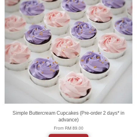
Simple Buttercream Cupcakes (Pre-order 2 days* in
advance)
From
RM 89.00