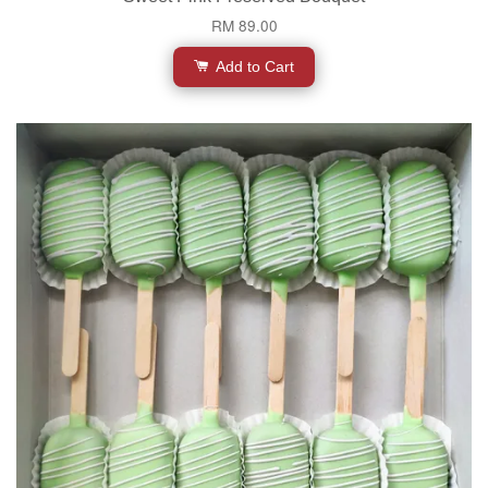
RM 89.00
Add to Cart