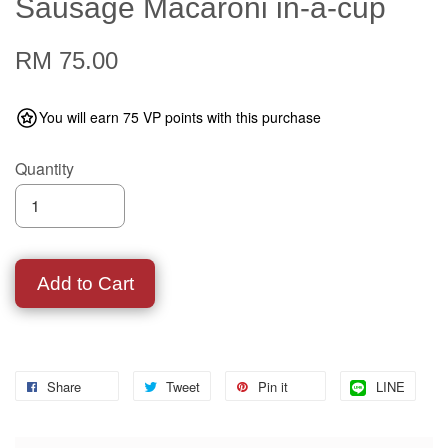
Sausage Macaroni in-a-cup
RM 75.00
You will earn 75 VP points with this purchase
Quantity
Add to Cart
Share
Tweet
Pin it
LINE