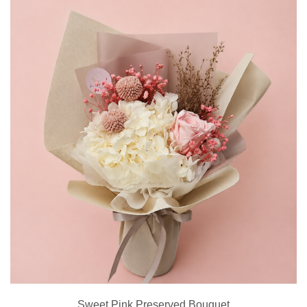
Sweet Pink Preserved Bouquet