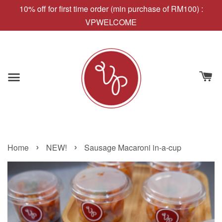
10% off for first time order (min purchase of RM100) :
VPWELCOME
›
›
Home
NEW!
Sausage Macaroni in-a-cup