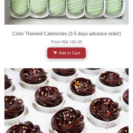
Color Themed Cakesicles (3-5 days advance order)
From
RM 180.00
Add to Cart