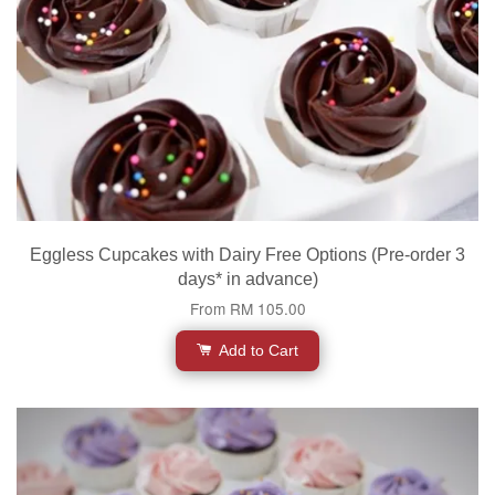
Eggless Cupcakes with Dairy Free Options (Pre-order 3
days* in advance)
From
RM 105.00
Add to Cart