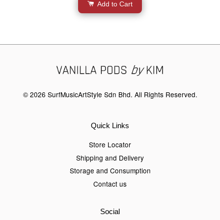
Add to Cart
© 2026 SurfMusicArtStyle Sdn Bhd. All Rights Reserved.
Quick Links
Store Locator
Shipping and Delivery
Storage and Consumption
Contact us
Social