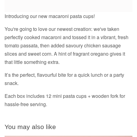
Introducing our new macaroni pasta cups!
You're going to love our newest creation: we've taken
perfectly cooked macaroni and tossed it in a vibrant, fresh
tomato passata, then added savoury chicken sausage
slices and sweet corn. A hint of fragrant oregano gives it
that little something extra.
It’s the perfect, flavourful bite for a quick lunch or a party
snack.
Each box includes 12 mini pasta cups + wooden fork for
hassle-free serving.
You may also like