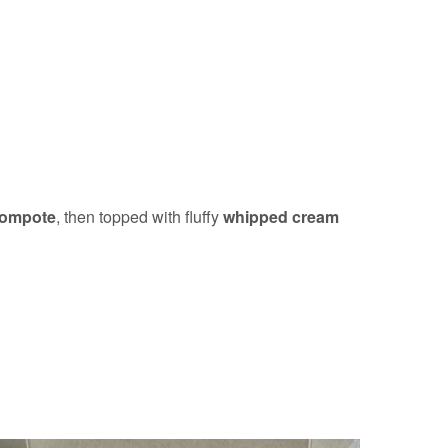
compote
, then topped with fluffy
whipped cream