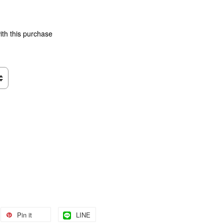
ith this purchase
Pin it
LINE