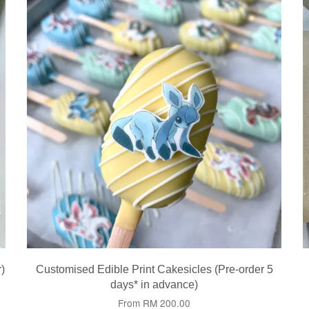
)
Customised Edible Print Cakesicles (Pre-order 5
days* in advance)
From
RM 200.00