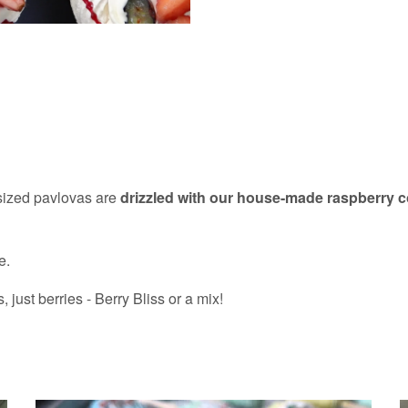
-sized pavlovas are
drizzled with our house-made raspberry 
e.
ust berries - Berry Bliss or a mix!