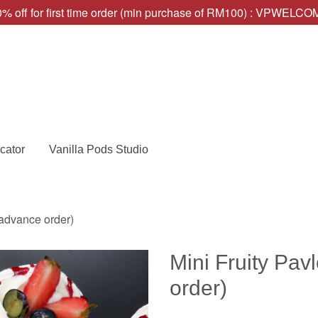
% off for first time order (min purchase of RM100) : VPWELC
cator
Vanilla Pods Studio
 advance order)
Mini Fruity Pav
order)