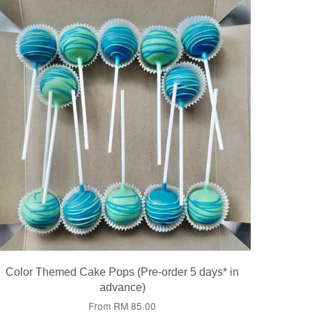
Color Themed Cake Pops (Pre-order 5 days* in
advance)
From
RM 85.00