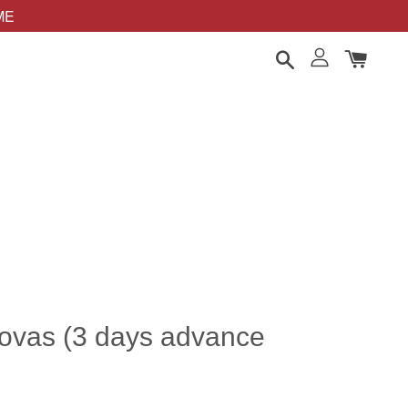
OME
lovas (3 days advance