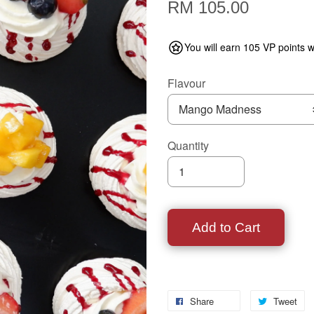
RM 105.00
You will earn 105 VP points w
Flavour
Quantity
Add to Cart
Share
Tweet