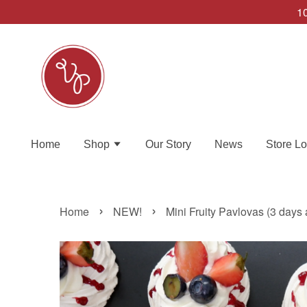
10
Home
Shop
Our Story
News
Store Lo
›
›
Home
NEW!
Mini Fruity Pavlovas (3 days