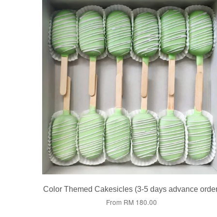
Color Themed Cakesicles (3-5 days advance order
From
RM 180.00