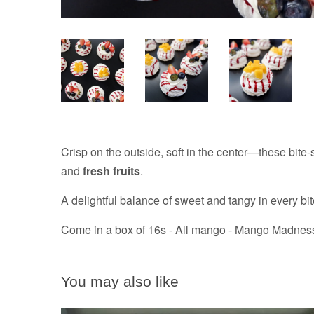
Crisp on the outside, soft in the center—these bite
and
fresh fruits
.
A delightful balance of sweet and tangy in every bit
Come in a box of 16s - All mango - Mango Madness, j
You may also like