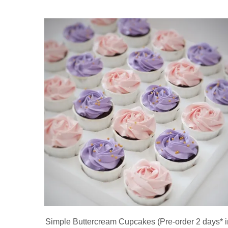
Simple Buttercream Cupcakes (Pre-order 2 days* i