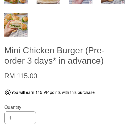
Mini Chicken Burger (Pre-
order 3 days* in advance)
RM 115.00
You will earn 115 VP points with this purchase
Quantity