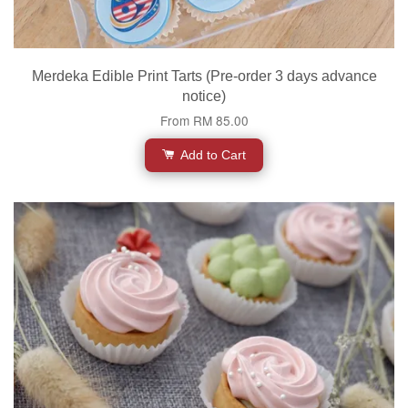
Merdeka Edible Print Tarts (Pre-order 3 days advance
notice)
From
RM 85.00
Add to Cart