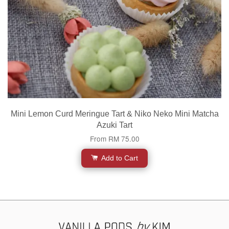
Mini Lemon Curd Meringue Tart & Niko Neko Mini Matcha
Azuki Tart
From
RM 75.00
Add to Cart