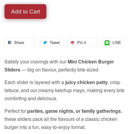
Add to Cart
Share
Tweet
Pin it
LINE
Satisfy your cravings with our
Mini Chicken Burger
Sliders
— big on flavour, perfectly bite-sized.
Each slider is layered with a
juicy chicken patty
, crisp
lettuce, and our creamy ketchup mayo, making every bite
comforting and delicious.
Perfect for
parties, game nights, or family gatherings
,
these sliders pack all the flavours of a classic chicken
burger into a fun, easy-to-enjoy format.