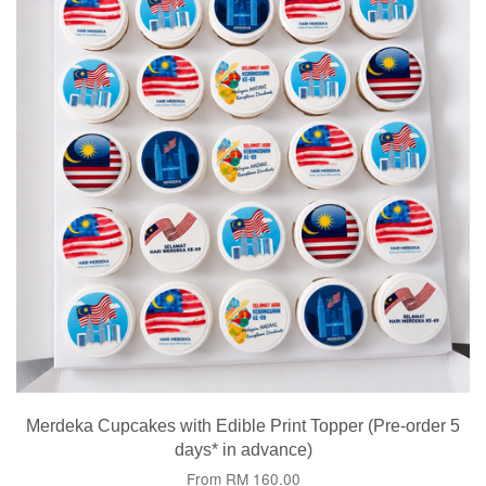
Merdeka Cupcakes with Edible Print Topper (Pre-order 5
days* in advance)
From
RM 160.00