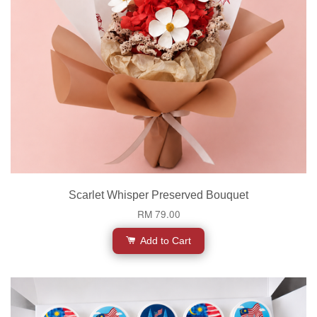
Scarlet Whisper Preserved Bouquet
RM 79.00
Add to Cart