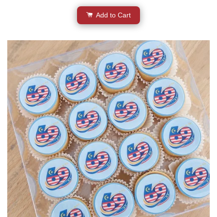
Add to Cart