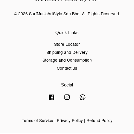
© 2026 SurfMusicArtStyle Sdn Bhd. All Rights Reserved.
Quick Links
Store Locator
Shipping and Delivery
Storage and Consumption
Contact us
Social
Facebook
Instagram
Whatsapp
Terms of Service
|
Privacy Policy
|
Refund Policy