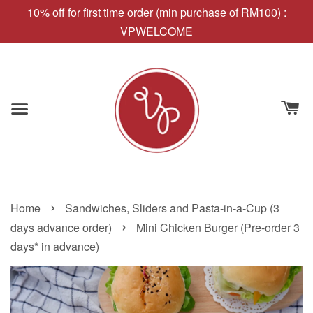
10% off for first time order (min purchase of RM100) :
VPWELCOME
›
Home
Sandwiches, Sliders and Pasta-in-a-Cup (3
›
days advance order)
Mini Chicken Burger (Pre-order 3
days* in advance)