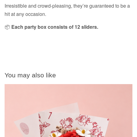
Irresistible and crowd-pleasing, they’re guaranteed to be a
hit at any occasion.
📦
Each party box consists of 12 sliders.
You may also like