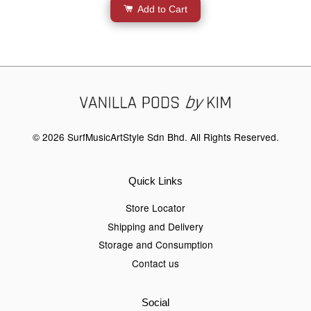
Add to Cart
© 2026 SurfMusicArtStyle Sdn Bhd. All Rights Reserved.
Quick Links
Store Locator
Shipping and Delivery
Storage and Consumption
Contact us
Social