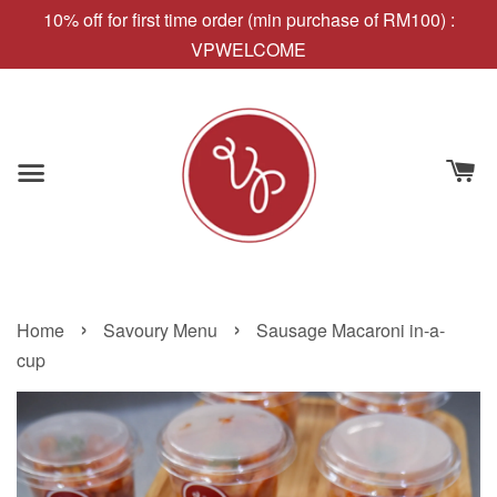
10% off for first time order (min purchase of RM100) :
VPWELCOME
›
›
Home
Savoury Menu
Sausage Macaroni in-a-
cup