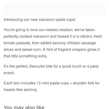
Introducing our new macaroni pasta cups!
You're going to love our newest creation: we've taken
perfectly cooked macaroni and tossed it in a vibrant, fresh
tomato passata, then added savoury chicken sausage
slices and sweet corn. A hint of fragrant oregano gives it
that little something extra.
It’s the perfect, flavourful bite for a quick lunch or a party
snack.
Each box includes 12 mini pasta cups + wooden fork for
hassle-free serving.
You may also like