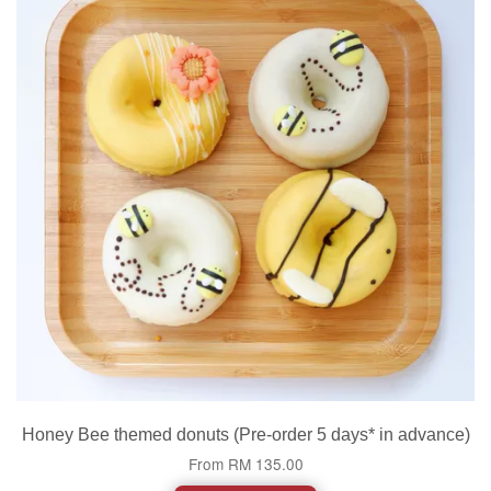
Honey Bee themed donuts (Pre-order 5 days* in advance)
From
RM 135.00