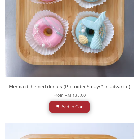
Mermaid themed donuts (Pre-order 5 days* in advance)
From
RM 135.00
Add to Cart