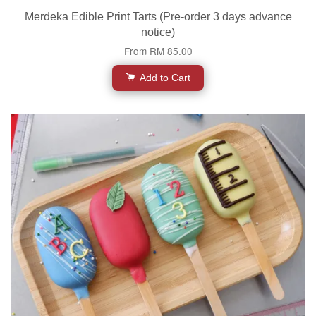
Merdeka Edible Print Tarts (Pre-order 3 days advance
notice)
From
RM 85.00
Add to Cart