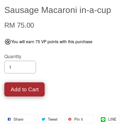
Sausage Macaroni in-a-cup
RM 75.00
You will earn 75 VP points with this purchase
Quantity
Add to Cart
Share
Tweet
Pin it
LINE