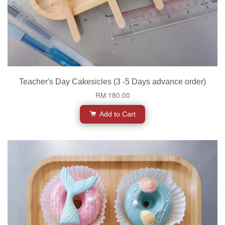
Teacher's Day Cakesicles (3 -5 Days advance order)
RM 180.00
Add to Cart