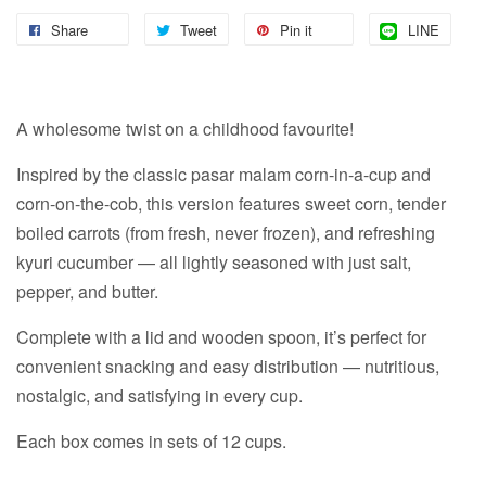
Share
Tweet
Pin it
LINE
A wholesome twist on a childhood favourite!
Inspired by the classic pasar malam corn-in-a-cup and
corn-on-the-cob, this version features sweet corn, tender
boiled carrots (from fresh, never frozen), and refreshing
kyuri cucumber — all lightly seasoned with just salt,
pepper, and butter.
Complete with a lid and wooden spoon, it’s perfect for
convenient snacking and easy distribution — nutritious,
nostalgic, and satisfying in every cup.
Each box comes in sets of 12 cups.