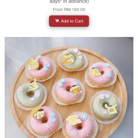
days* in advance)
From
RM 160.00
Add to Cart