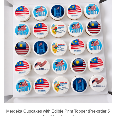
Merdeka Cupcakes with Edible Print Topper (Pre-order 5