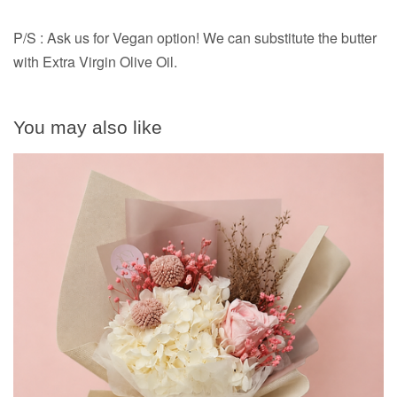
P/S : Ask us for Vegan option! We can substitute the butter
with Extra Virgin Olive Oil.
You may also like