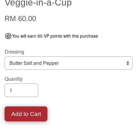
Veggie-in-a-Cup
RM 60.00
You will earn 60 VP points with this purchase
Dressing
Quantity
Add to Cart