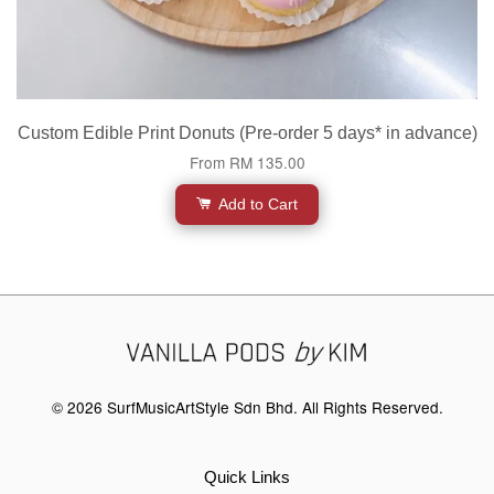
Custom Edible Print Donuts (Pre-order 5 days* in advance)
From
RM 135.00
Add to Cart
© 2026 SurfMusicArtStyle Sdn Bhd. All Rights Reserved.
Quick Links