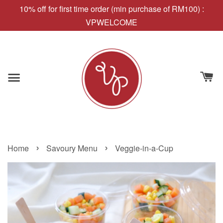
10% off for first time order (min purchase of RM100) :
VPWELCOME
›
›
Home
Savoury Menu
Veggie-in-a-Cup