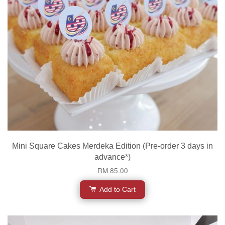
Mini Square Cakes Merdeka Edition (Pre-order 3 days in
advance*)
RM 85.00
Add to Cart