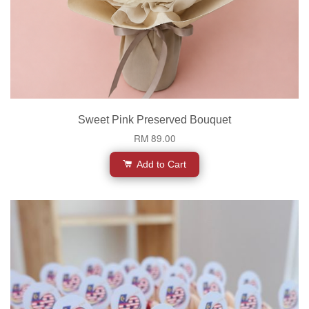
Sweet Pink Preserved Bouquet
RM 89.00
Add to Cart