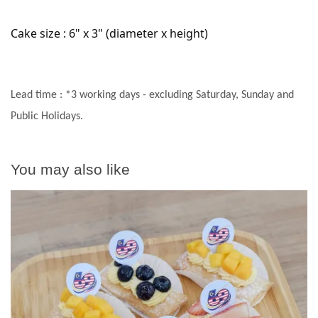
Cake size : 6" x 3" (diameter x height)
Lead time : *3 working days - excluding Saturday, Sunday and
Public Holidays.
You may also like