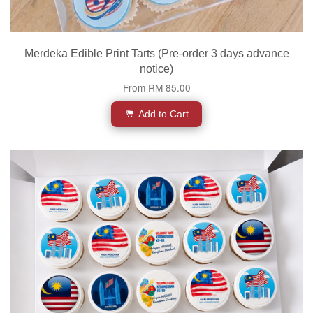
Merdeka Edible Print Tarts (Pre-order 3 days advance
notice)
From
RM 85.00
Add to Cart