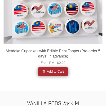
Merdeka Cupcakes with Edible Print Topper (Pre-order 5
days* in advance)
From
RM 160.00
Add to Cart