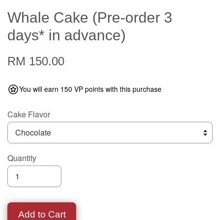
Whale Cake (Pre-order 3
days* in advance)
RM 150.00
You will earn 150 VP points with this purchase
Cake Flavor
Quantity
Add to Cart