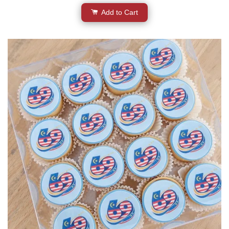
Add to Cart