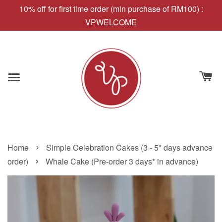
10% off for first time order (min purchase of RM100) :
VPWELCOME
›
Home
Simple Celebration Cakes (3 - 5* days advance
›
order)
Whale Cake (Pre-order 3 days* in advance)