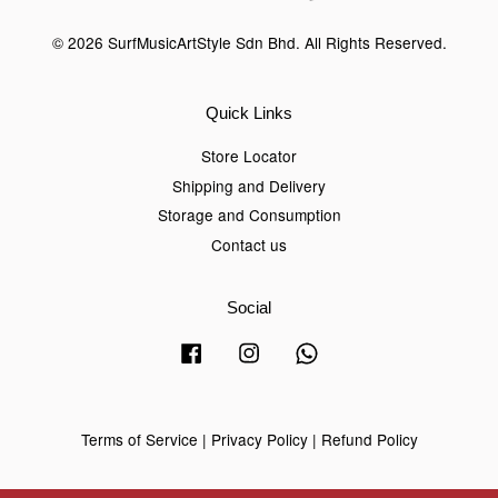
© 2026 SurfMusicArtStyle Sdn Bhd. All Rights Reserved.
Quick Links
Store Locator
Shipping and Delivery
Storage and Consumption
Contact us
Social
Facebook
Instagram
Whatsapp
Terms of Service
|
Privacy Policy
|
Refund Policy