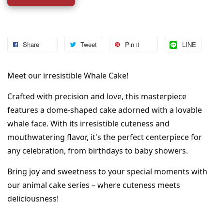
Share
Tweet
Pin it
LINE
Meet our irresistible Whale Cake!
Crafted with precision and love, this masterpiece 
features a dome-shaped cake adorned with a lovable 
whale face. With its irresistible cuteness and 
mouthwatering flavor, it's the perfect centerpiece for 
any celebration, from birthdays to baby showers.
Bring joy and sweetness to your special moments with 
our animal cake series – where cuteness meets 
deliciousness!