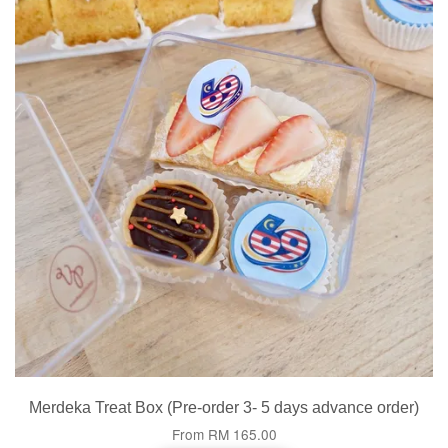
Merdeka Treat Box (Pre-order 3- 5 days advance order)
From
RM 165.00