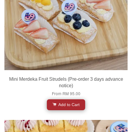
Mini Merdeka Fruit Strudels (Pre-order 3 days advance
notice)
From
RM 95.00
Add to Cart