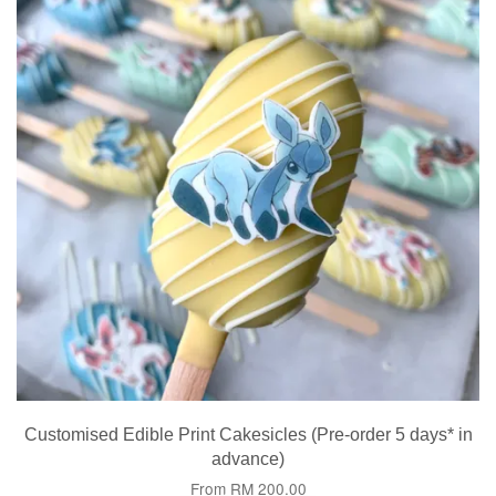
Customised Edible Print Cakesicles (Pre-order 5 days* in
advance)
From
RM 200.00