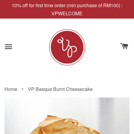
10% off for first time order (min purchase of RM100) :
VPWELCOME
›
Home
VP Basque Burnt Cheesecake