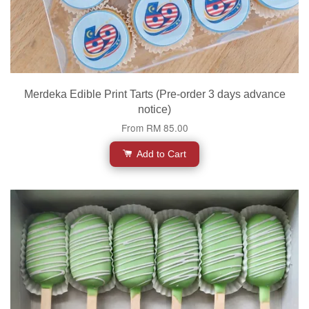
Merdeka Edible Print Tarts (Pre-order 3 days advance
notice)
From
RM 85.00
Add to Cart