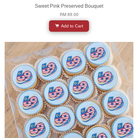
Sweet Pink Preserved Bouquet
RM 89.00
Add to Cart