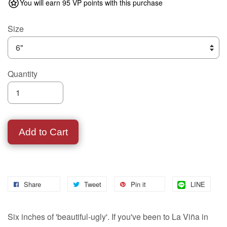
You will earn 95 VP points with this purchase
Size
Quantity
Add to Cart
Share
Tweet
Pin it
LINE
Six inches of 'beautiful-ugly'. If you've been to La Viña in