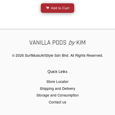
Add to Cart
© 2026 SurfMusicArtStyle Sdn Bhd. All Rights Reserved.
Quick Links
Store Locator
Shipping and Delivery
Storage and Consumption
Contact us