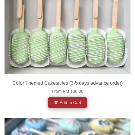
Color Themed Cakesicles (3-5 days advance order)
From
RM 180.00
Add to Cart