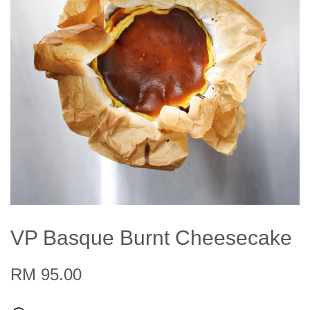
VP Basque Burnt Cheesecake
RM 95.00