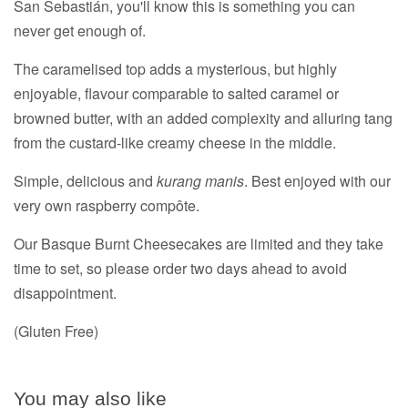
San Sebastián, you'll know this is something you can
never get enough of.
The caramelised top adds a mysterious, but highly
enjoyable, flavour comparable to salted caramel or
browned butter, with an added complexity and alluring tang
from the custard-like creamy cheese in the middle.
Simple, delicious and
kurang manis
. Best enjoyed with our
very own raspberry compôte.
Our Basque Burnt Cheesecakes are limited and they take
time to set, so please order two days ahead to avoid
disappointment.
(Gluten Free)
You may also like