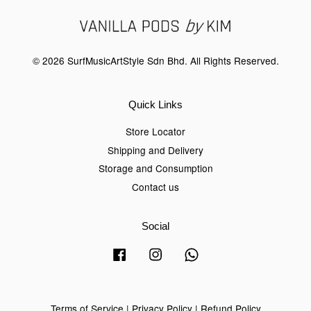
© 2026 SurfMusicArtStyle Sdn Bhd. All Rights Reserved.
Quick Links
Store Locator
Shipping and Delivery
Storage and Consumption
Contact us
Social
Facebook
Instagram
Whatsapp
Terms of Service
|
Privacy Policy
|
Refund Policy