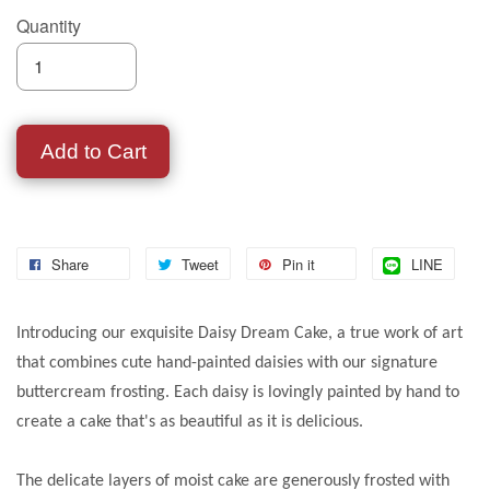
Quantity
Add to Cart
Share
Tweet
Pin it
LINE
Introducing our exquisite Daisy Dream Cake, a true work of art
that combines cute hand-painted daisies with our signature
buttercream frosting. Each daisy is lovingly painted by hand to
create a cake that's as beautiful as it is delicious.
The delicate layers of moist cake are generously frosted with