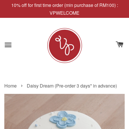
10% off for first time order (min purchase of RM100) :
VPWELCOME
›
Home
Daisy Dream (Pre-order 3 days* in advance)