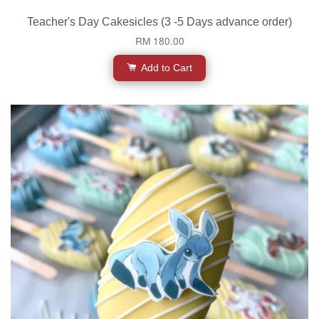
Teacher's Day Cakesicles (3 -5 Days advance order)
RM 180.00
Add to Cart