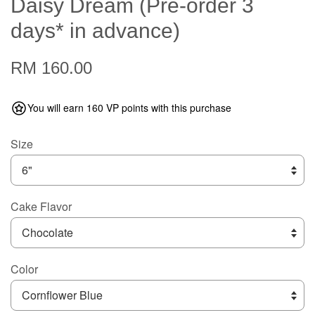
Daisy Dream (Pre-order 3
days* in advance)
RM 160.00
You will earn 160 VP points with this purchase
Size
Cake Flavor
Color