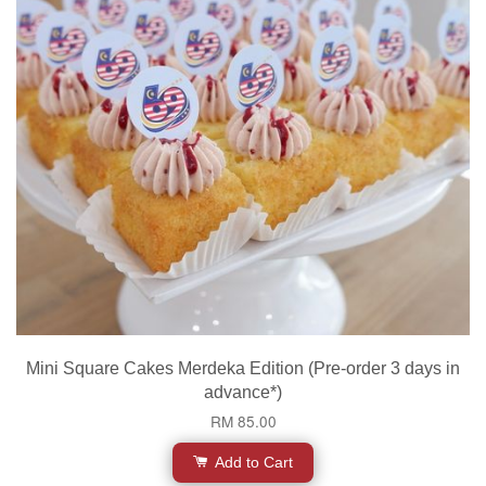
Mini Square Cakes Merdeka Edition (Pre-order 3 days in
advance*)
RM 85.00
Add to Cart