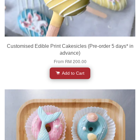
Customised Edible Print Cakesicles (Pre-order 5 days* in
advance)
From
RM 200.00
Add to Cart