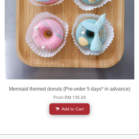
Mermaid themed donuts (Pre-order 5 days* in advance)
From
RM 135.00
Add to Cart