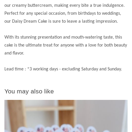
our creamy buttercream, making every bite a true indulgence.
Perfect for any special occasion, from birthdays to weddings,
our Daisy Dream Cake is sure to leave a lasting impression.
With its stunning presentation and mouth-watering taste, this
cake is the ultimate treat for anyone with a love for both beauty
and flavor.
Lead time : *3 working days - excluding Saturday and Sunday.
You may also like