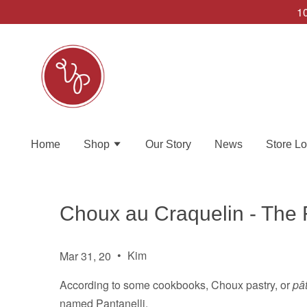
10
Home
Shop
Our Story
News
Store Lo
Choux au Craquelin - The
•
Kim
Mar 31, 20
According to some cookbooks, Choux pastry, or
pâ
named Pantanelli.