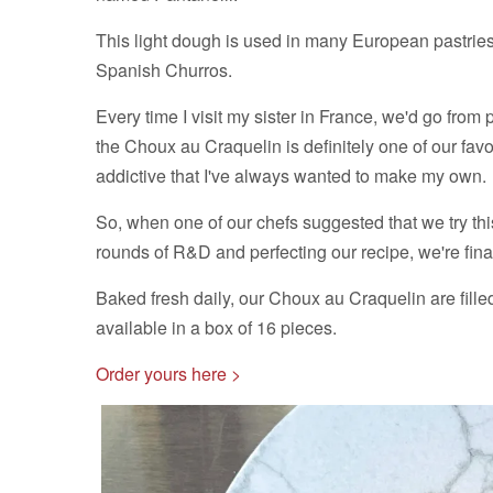
This light dough is used in many European pastries,
Spanish Churros.
Every time I visit my sister in France, we'd go from 
the Choux au Craquelin is definitely one of our favou
addictive that I've always wanted to make my own.
So, when one of our chefs suggested that we try this
rounds of R&D and perfecting our recipe, we're final
Baked fresh daily, our Choux au Craquelin are fille
available in a box of 16 pieces.
Order yours here >