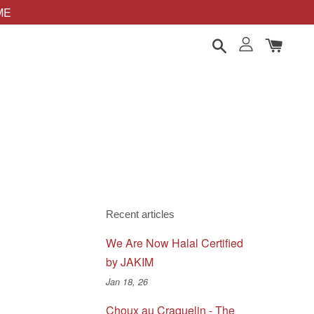
OME
Recent articles
We Are Now Halal Certified
by JAKIM
Jan 18, 26
Choux au Craquelin - The