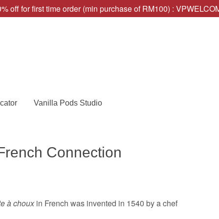
% off for first time order (min purchase of RM100) : VPWELC
cator
Vanilla Pods Studio
 French Connection
te à choux
in French was invented in 1540 by a chef