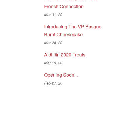
French Connection
Mar 31, 20
Introducing The VP Basque
Burnt Cheesecake
Mar 24, 20
Aidilfitri 2020 Treats
Mar 10, 20
Opening Soon...
Feb 27, 20