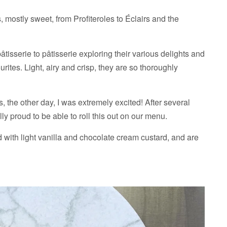
 mostly sweet, from Profiteroles to Éclairs and the
pâtisserie to pâtisserie exploring their various delights and
rites. Light, airy and crisp, they are so thoroughly
, the other day, I was extremely excited! After several
ly proud to be able to roll this out on our menu.
d with light vanilla and chocolate cream custard, and are