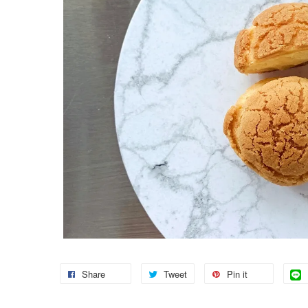
Share
Tweet
Pin it